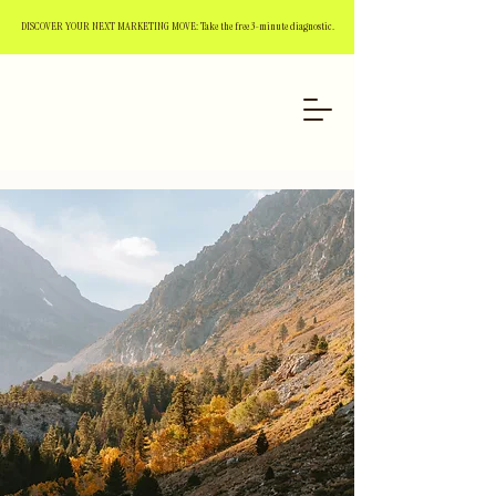
DISCOVER YOUR NEXT MARKETING MOVE: Take the free 3-minute diagnostic.