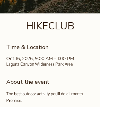
HIKECLUB
Time & Location
Oct 16, 2026, 9:00 AM – 1:00 PM
Laguna Canyon Wilderness Park Area
About the event
The best outdoor activity you'll do all month. 
Promise.
It's FREE and you can sign up 
here
.