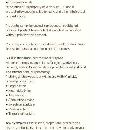
• Course materials
is the intellectual property of With Mari LLC and is
protected by copyright, trademark, and other intellectual
property laws.
No content may be copied, reproduced, republished,
uploaded, posted, transmitted, distributed, or modified
without prior written consent.
You are granted a limited, non-transferable, non-exclusive
license for personal, non-commercial use only.
3. Educational and Informational Purpose
All content, tools, diagnostics, strategies, workshops,
retreats, and digital materials are provided for educational
and informational purposes only.
Nothing on this website or within any With Mari LLC
offering constitutes:
• Legal advice
• Financial advice
• Tax advice
• Accounting advice
• Investment advice
• Medical advice
• Therapeutic advice
Any examples, case studies, projections, or strategies
shared are illustrative in nature and may not apply to your