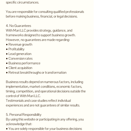
specific circumstances.
You are responsible for consulting qualified professionals
before making business, financial, or legal decisions.
4. No Guarantees
With Mari LLC provides strategy, guidance, and
frameworks designed to support business growth.
However, no guarantees are made regarding:
• Revenue growth
• Profitability
• Lead generation
• Conversion rates
• Business performance
• Client acquisition
• Retreat breakthroughs or transformation
Business results depend on numerous factors, including
implementation, market conditions, economic factors,
timing, competition, and operational decisions outside the
control of With Mari LLC.
Testimonials and case studies reflect individual
experiences and are not guarantees of similar results.
5. Personal Responsibility
By using this website or participating in any offering, you
acknowledge that:
• You are solely responsible for your business decisions