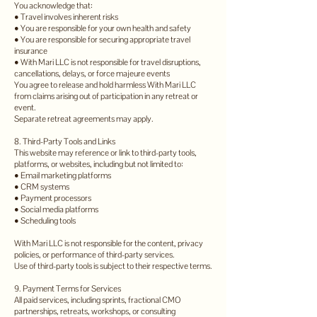
You acknowledge that:
• Travel involves inherent risks
• You are responsible for your own health and safety
• You are responsible for securing appropriate travel
insurance
• With Mari LLC is not responsible for travel disruptions,
cancellations, delays, or force majeure events
You agree to release and hold harmless With Mari LLC
from claims arising out of participation in any retreat or
event.
Separate retreat agreements may apply.
8. Third-Party Tools and Links
This website may reference or link to third-party tools,
platforms, or websites, including but not limited to:
• Email marketing platforms
• CRM systems
• Payment processors
• Social media platforms
• Scheduling tools
With Mari LLC is not responsible for the content, privacy
policies, or performance of third-party services.
Use of third-party tools is subject to their respective terms.
9. Payment Terms for Services
All paid services, including sprints, fractional CMO
partnerships, retreats, workshops, or consulting