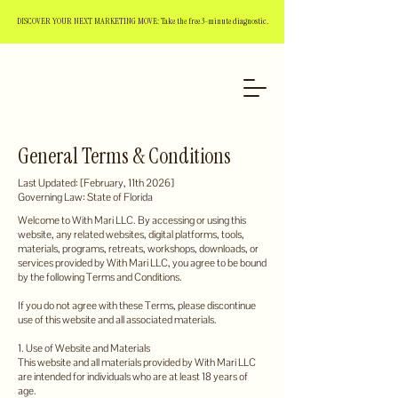
DISCOVER YOUR NEXT MARKETING MOVE: Take the free 3-minute diagnostic.
General Terms & Conditions
Last Updated: [February, 11th 2026]
Governing Law: State of Florida
Welcome to With Mari LLC. By accessing or using this
website, any related websites, digital platforms, tools,
materials, programs, retreats, workshops, downloads, or
services provided by With Mari LLC, you agree to be bound
by the following Terms and Conditions.
If you do not agree with these Terms, please discontinue
use of this website and all associated materials.
1. Use of Website and Materials
This website and all materials provided by With Mari LLC
are intended for individuals who are at least 18 years of
age.