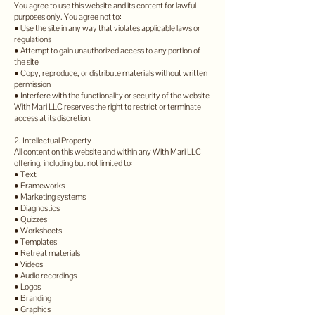
You agree to use this website and its content for lawful
purposes only. You agree not to:
• Use the site in any way that violates applicable laws or
regulations
• Attempt to gain unauthorized access to any portion of
the site
• Copy, reproduce, or distribute materials without written
permission
• Interfere with the functionality or security of the website
With Mari LLC reserves the right to restrict or terminate
access at its discretion.
2. Intellectual Property
All content on this website and within any With Mari LLC
offering, including but not limited to:
• Text
• Frameworks
• Marketing systems
• Diagnostics
• Quizzes
• Worksheets
• Templates
• Retreat materials
• Videos
• Audio recordings
• Logos
• Branding
• Graphics