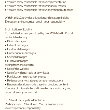
• You are solely responsible for your implementation
• You are solely responsible for your financial results
• You are solely responsible for your operational outcomes
With Mari LLC provides education and strategic insight.
Execution and outcomes remain your responsibility.
6. Limitation of Liability
To the fullest extent permitted by law, With Mari LLC shall
not be liable for any:
• Direct damages
• Indirect damages
• Incidental damages
• Consequential damages
• Special damages
• Punitive damages
arising from or related to:
• Use of this website
• Use of any digital tools or downloads
• Participation in retreats or events
• Reliance on any strategies or recommendations
• Business decisions made based on provided content
Your use of this website and its materials is voluntary and
undertaken at your own risk.
7. Retreat Participation Disclaimer
Participation in Retreat With Mari or any live event
involves personal responsibility.