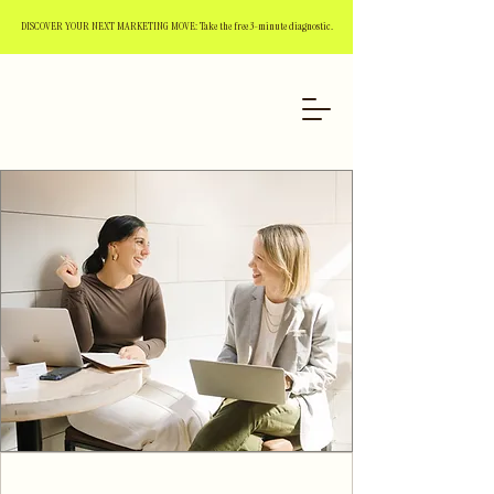
DISCOVER YOUR NEXT MARKETING MOVE: Take the free 3-minute diagnostic.