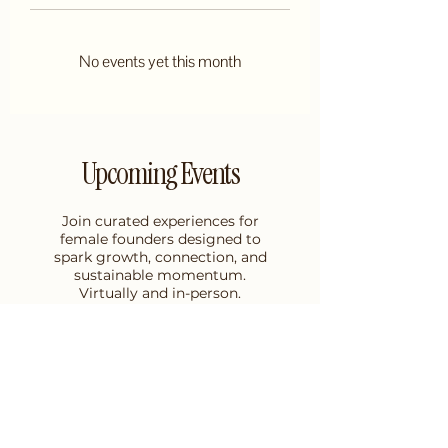
No events yet this month
Upcoming Events
Join curated experiences for
female founders designed to
spark growth, connection, and
sustainable momentum.
Virtually and in-person.
GET ON THE LIST