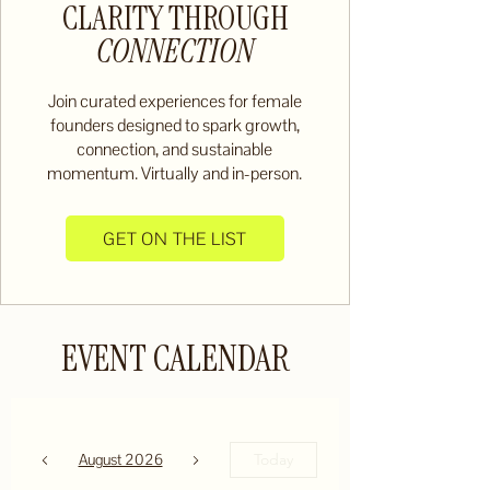
CLARITY THROUGH
CONNECTION
Join curated experiences for female
founders designed to spark growth,
connection, and sustainable
momentum. Virtually and in-person.
GET ON THE LIST
EVENT CALENDAR
August 2026
Today