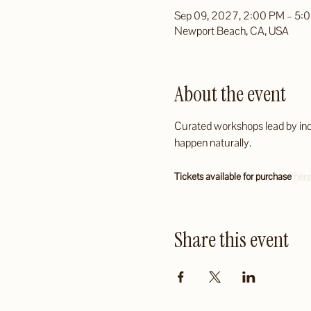
Sep 09, 2027, 2:00 PM – 5:
Newport Beach, CA, USA
About the event
Curated workshops lead by indus
happen naturally.
Tickets available for purchase 
here
Share this event