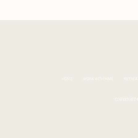
HOME
WORK WITH MARI
RETREA
COPYRIGHT 