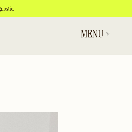
nostic.
MENU