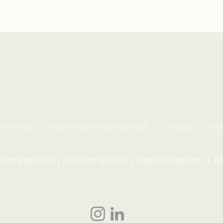
T WITH MARI
FIND YOUR NEXT MARKETING MOVE
FREEBIES
EVE
© WITH MARI 2025 | ALL RIGHTS RESERVED |
TERMS & CONDITIONS
|
PR