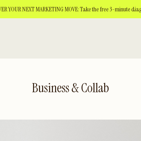
ER YOUR NEXT MARKETING MOVE: Take the free 3-minute diag
Business & Collab