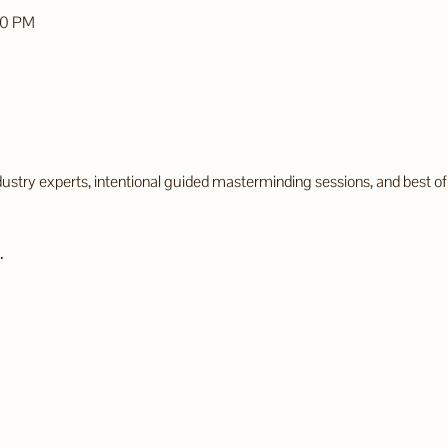
00 PM
try experts, intentional guided masterminding sessions, and best of all
.