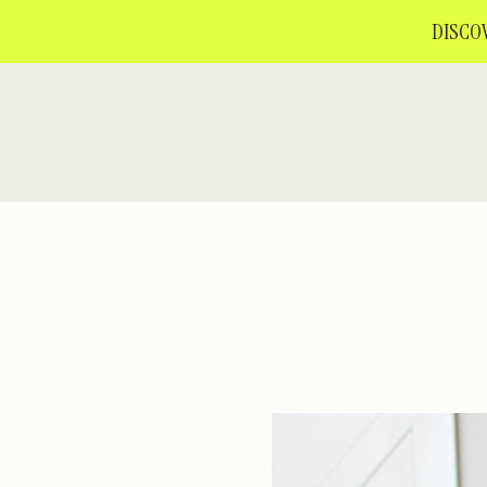
DISCOV