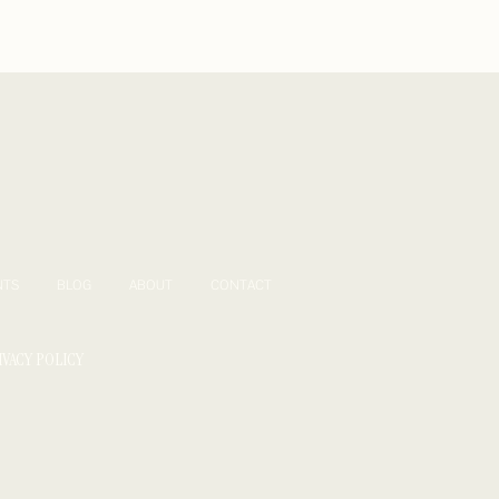
NTS
BLOG
ABOUT
CONTACT
IVACY POLICY