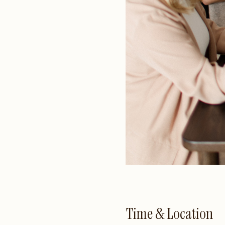
Time & Location