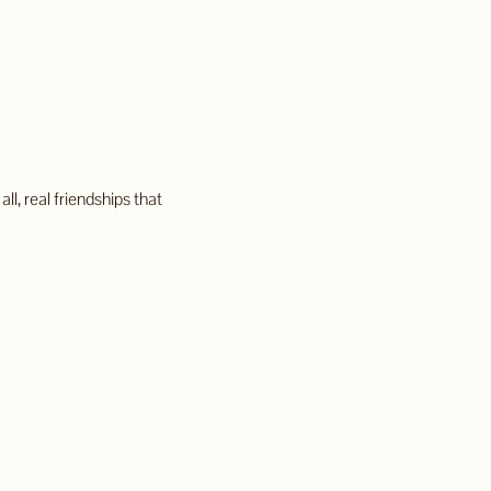
, real friendships that 