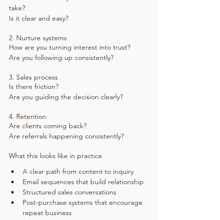
take?
Is it clear and easy?
2. Nurture systems
How are you turning interest into trust?
Are you following up consistently?
3. Sales process
Is there friction?
Are you guiding the decision clearly?
4. Retention
Are clients coming back?
Are referrals happening consistently?
What this looks like in practice
A clear path from content to inquiry
Email sequences that build relationship
Structured sales conversations
Post-purchase systems that encourage 
repeat business