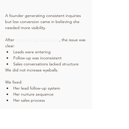
A founder generating consistent inquiries 
but low conversion came in believing she 
needed more visibility.
After 
mapping her ecosystem
, the issue was 
clear:
Leads were entering
Follow-up was inconsistent
Sales conversations lacked structure
We did not increase eyeballs.
We fixed:
Her lead follow-up system
Her nurture sequence
Her sales process
Result:
Higher conversion rate
Shorter sales cycle