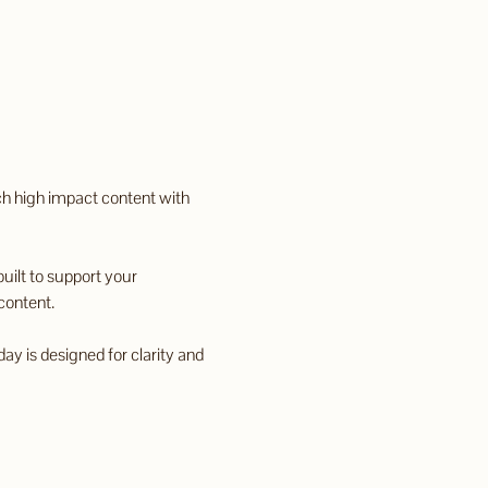
ch high impact content with 
uilt to support your 
content.
ay is designed for clarity and 