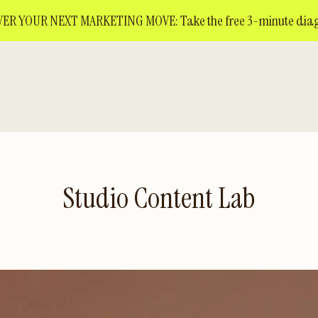
ER YOUR NEXT MARKETING MOVE: Take the free 3-minute diag
Studio Content Lab