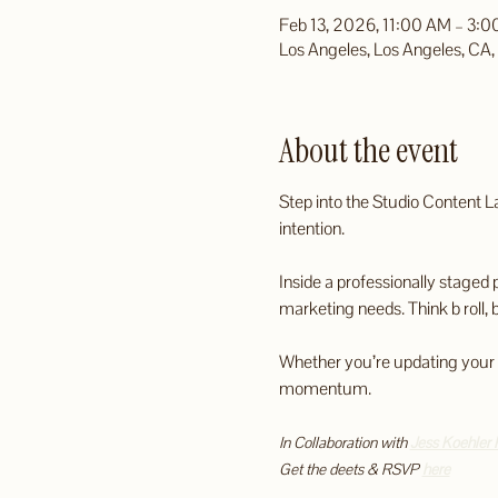
Feb 13, 2026, 11:00 AM – 3:
Los Angeles, Los Angeles, CA
About the event
Step into the Studio Content L
intention.
Inside a professionally staged 
marketing needs. Think b roll, 
Whether you’re updating your vis
momentum.
In Collaboration with 
Jess Koehler 
Get the deets & RSVP 
here