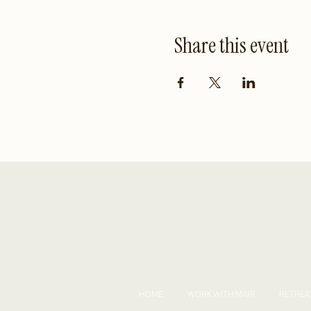
Share this event
HOME
WORK WITH MARI
RETREA