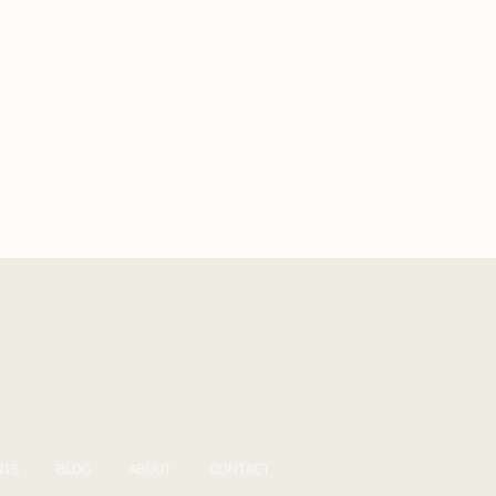
NTS
BLOG
ABOUT
CONTACT