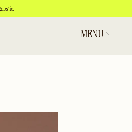
nostic.
MENU