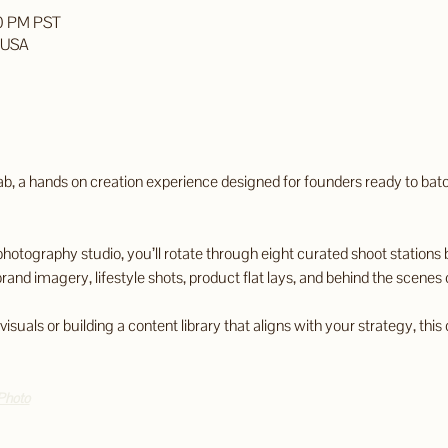
00 PM PST
, USA
ab, a hands on creation experience designed for founders ready to bat
photography studio, you’ll rotate through eight curated shoot stations b
brand imagery, lifestyle shots, product flat lays, and behind the scenes 
uals or building a content library that aligns with your strategy, this d
Photo