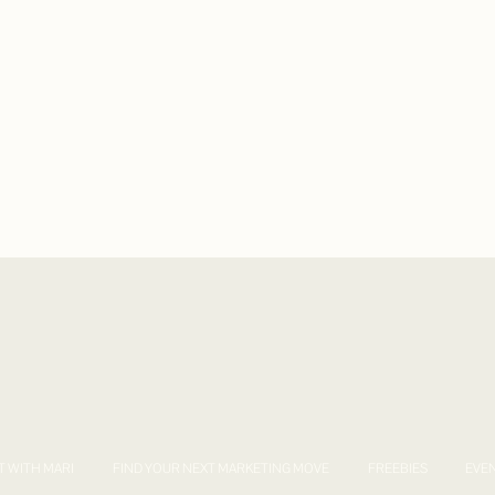
T WITH MARI
FIND YOUR NEXT MARKETING MOVE
FREEBIES
EVE