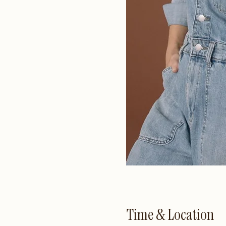
Time & Location