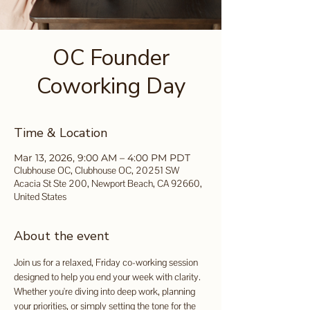
OC Founder
Coworking Day
Time & Location
Mar 13, 2026, 9:00 AM – 4:00 PM PDT
Clubhouse OC, Clubhouse OC, 20251 SW
Acacia St Ste 200, Newport Beach, CA 92660,
United States
About the event
Join us for a relaxed, Friday co-working session 
designed to help you end your week with clarity. 
Whether you're diving into deep work, planning 
your priorities, or simply setting the tone for the 