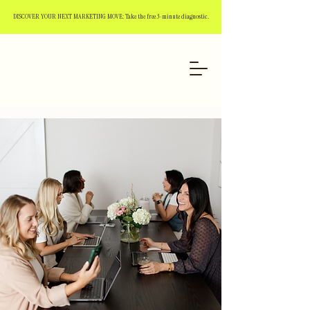
DISCOVER YOUR NEXT MARKETING MOVE: Take the free 3-minute diagnostic.