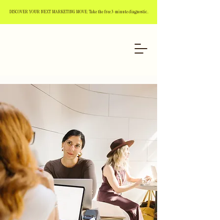
DISCOVER YOUR NEXT MARKETING MOVE: Take the free 3-minute diagnostic.