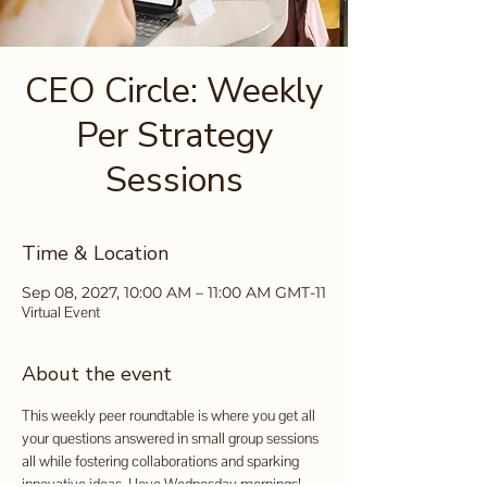
CEO Circle: Weekly
Per Strategy
Sessions
Time & Location
Sep 08, 2027, 10:00 AM – 11:00 AM GMT-11
Virtual Event
About the event
This weekly peer roundtable is where you get all 
your questions answered in small group sessions 
all while fostering collaborations and sparking 
innovative ideas. I love Wednesday mornings!