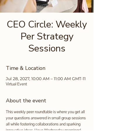
CEO Circle: Weekly
Per Strategy
Sessions
Time & Location
Jul 28, 2027, 10:00 AM – 11:00 AM GMT-11
Virtual Event
About the event
This weekly peer roundtable is where you get all 
your questions answered in small group sessions 
all while fostering collaborations and sparking 
innovative ideas. I love Wednesday mornings!