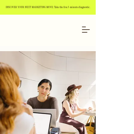
DISCOVER YOUR NEXT MARKETING MOVE: Take the free 3-minute diagnostic.