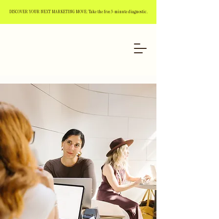
DISCOVER YOUR NEXT MARKETING MOVE: Take the free 3-minute diagnostic.