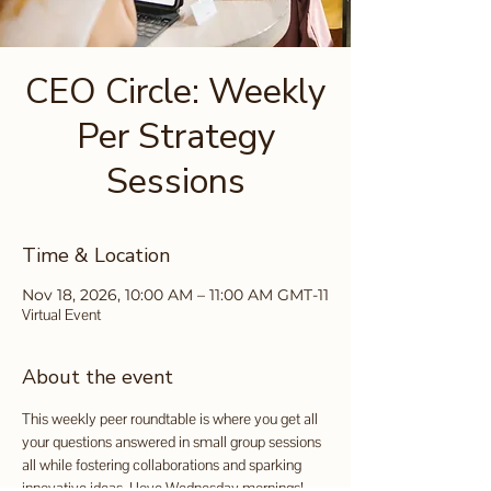
CEO Circle: Weekly
Per Strategy
Sessions
Time & Location
Nov 18, 2026, 10:00 AM – 11:00 AM GMT-11
Virtual Event
About the event
This weekly peer roundtable is where you get all 
your questions answered in small group sessions 
all while fostering collaborations and sparking 
innovative ideas. I love Wednesday mornings!