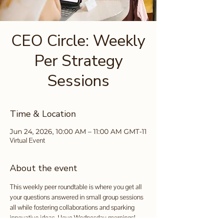
CEO Circle: Weekly
Per Strategy
Sessions
Time & Location
Jun 24, 2026, 10:00 AM – 11:00 AM GMT-11
Virtual Event
About the event
This weekly peer roundtable is where you get all 
your questions answered in small group sessions 
all while fostering collaborations and sparking 
innovative ideas. I love Wednesday mornings!