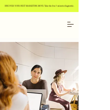
DISCOVER YOUR NEXT MARKETING MOVE: Take the free 3-minute diagnostic.