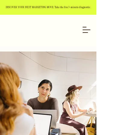
DISCOVER YOUR NEXT MARKETING MOVE: Take the free 3-minute diagnostic.