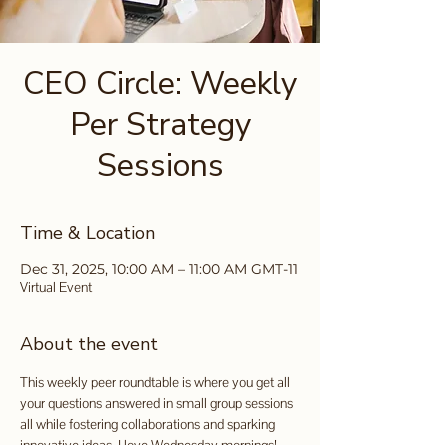
CEO Circle: Weekly
Per Strategy
Sessions
Time & Location
Dec 31, 2025, 10:00 AM – 11:00 AM GMT-11
Virtual Event
About the event
This weekly peer roundtable is where you get all 
your questions answered in small group sessions 
all while fostering collaborations and sparking 
innovative ideas. I love Wednesday mornings!