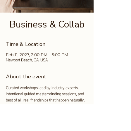
Business & Collab
Time & Location
Feb 11, 2027, 2:00 PM – 5:00 PM
Newport Beach, CA, USA
About the event
Curated workshops lead by industry experts, 
intentional guided masterminding sessions, and 
best of all, real friendships that happen naturally.
Tickets available for purchase 
here
.