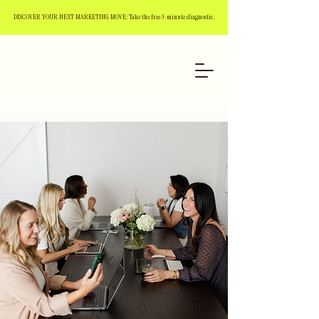
DISCOVER YOUR NEXT MARKETING MOVE: Take the free 3-minute diagnostic.