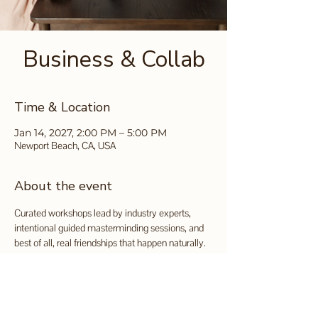
Business & Collab
Time & Location
Jan 14, 2027, 2:00 PM – 5:00 PM
Newport Beach, CA, USA
About the event
Curated workshops lead by industry experts, 
intentional guided masterminding sessions, and 
best of all, real friendships that happen naturally.
Tickets available for purchase 
here
.