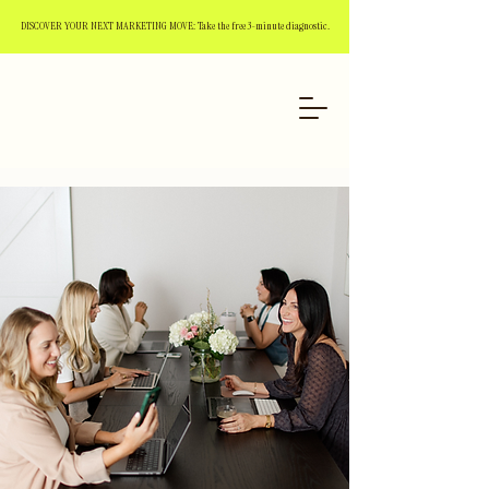
DISCOVER YOUR NEXT MARKETING MOVE: Take the free 3-minute diagnostic.