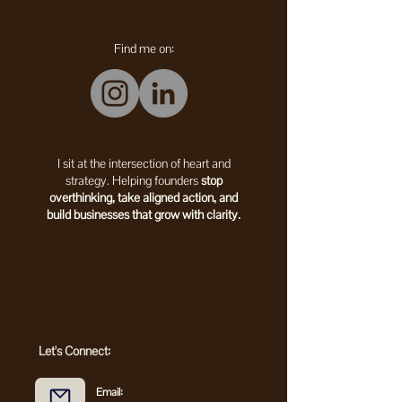
Find me on:
I sit at the intersection of heart and
strategy. Helping founders
stop
overthinking, take aligned action, and
build businesses that grow with clarity.
Let's Connect:
Email: