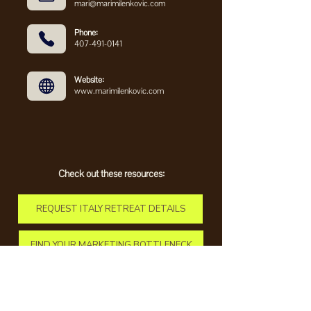
mari@marimilenkovic.com
Phone:
407-491-0141
Website:
www.marimilenkovic.com
Check out these resources:
REQUEST ITALY RETREAT DETAILS
FIND YOUR MARKETING BOTTLENECK