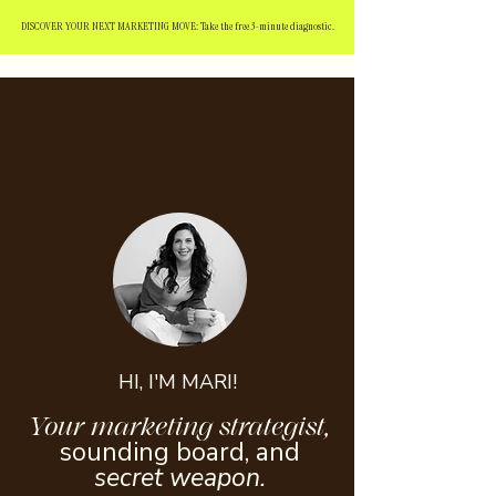
DISCOVER YOUR NEXT MARKETING MOVE: Take the free 3-minute diagnostic.
HI, I'M MARI!
Your marketing strategist,
sounding board, and
secret weapon.