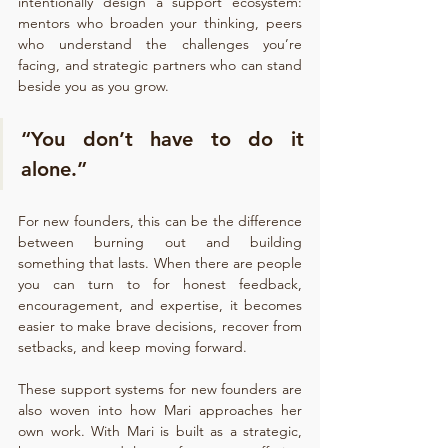
intentionally design a support ecosystem: 
mentors who broaden your thinking, peers 
who understand the challenges you’re 
facing, and strategic partners who can stand 
beside you as you grow.
“You don’t have to do it 
alone.”
For new founders, this can be the difference 
between burning out and building 
something that lasts. When there are people 
you can turn to for honest feedback, 
encouragement, and expertise, it becomes 
easier to make brave decisions, recover from 
setbacks, and keep moving forward.
These support systems for new founders are 
also woven into how Mari approaches her 
own work. With Mari is built as a strategic, 