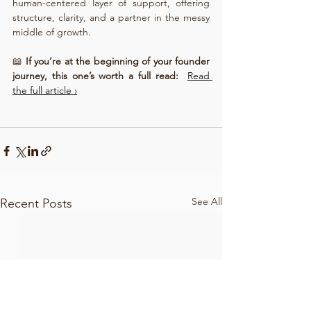
human-centered layer of support, offering 
structure, clarity, and a partner in the messy 
middle of growth.
📖 
If you’re at the beginning of your founder 
journey, this one’s worth a full read: 
Read 
the full article ›
See All
Recent Posts