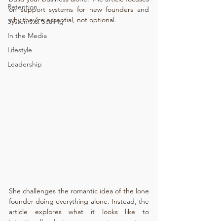
Retention
on support systems for new founders and 
why they’re essential, not optional.
Systems & Scaling
In the Media
Lifestyle
Leadership
She challenges the romantic idea of the lone 
founder doing everything alone. Instead, the 
article explores what it looks like to 