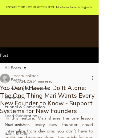
DISCOVER YOUR NEXT MARKETING MOVE: Take the free 3-minute diagnostic.
Post
All Posts
marimilenkovic
All Posts
Nov 24, 2025
1 min read
You Don’t Have to Do It Alone:
Marketing Foundations
The One Thing Mari Wants Every
Bottleneck
New Founder to Know - Support
Funnel & Conversion
Systems for New Founders
Lead Generation
In this feature, Mari shares the one lesson 
Nurture
she wishes every new founder could 
internalize from day one: you don’t have to 
Sales & Offer
build your business alone. The article focuses 