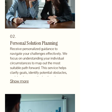
02.
Personal Solution Planning
Receive personalized guidance to
navigate your challenges effectively. We
focus on understanding your individual
circumstances to map out the most
suitable path forward. This service helps
clarify goals, identify potential obstacles,
and develop a practical action plan.
Show more
Ensure your next steps are well-defined
and aligned with your personal objectives.