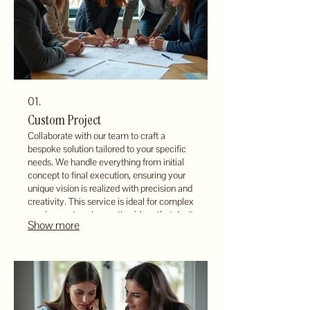
01.
Custom Project
Collaborate with our team to craft a
bespoke solution tailored to your specific
needs. We handle everything from initial
concept to final execution, ensuring your
unique vision is realized with precision and
creativity. This service is ideal for complex
requirements or innovative ideas that don't
Show more
fit standard offerings. Let us build your
vision from the ground up.