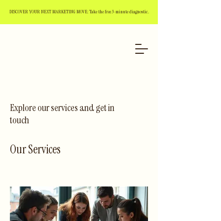
DISCOVER YOUR NEXT MARKETING MOVE: Take the free 3-minute diagnostic.
Explore our services and get in
touch
Our Services